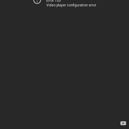
Error 153
Video player configuration error