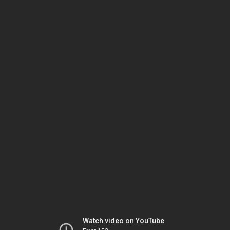
Watch video on YouTube