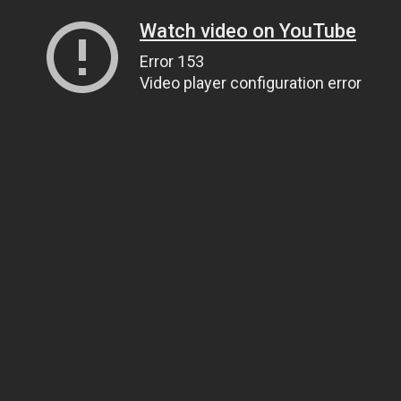
Watch video on YouTube
Error 153
Video player configuration error