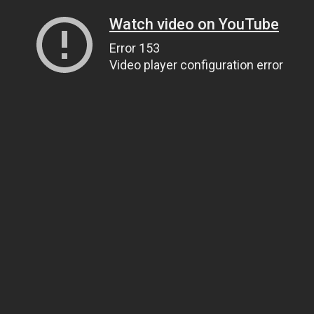
Watch video on YouTube
Error 153
Video player configuration error