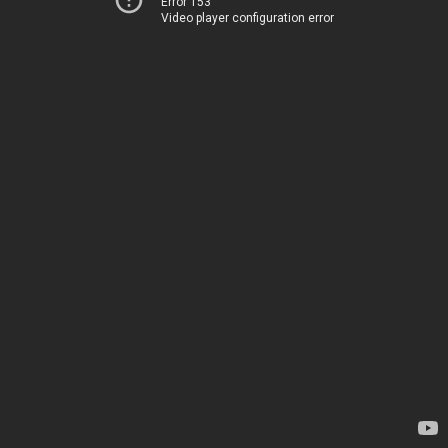
Error 153
Video player configuration error