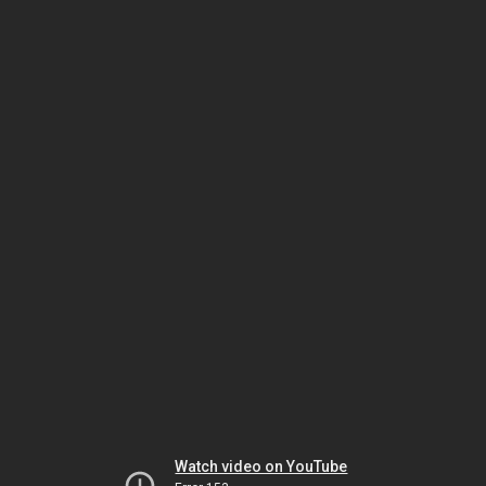
Watch video on YouTube