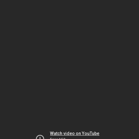
Watch video on YouTube