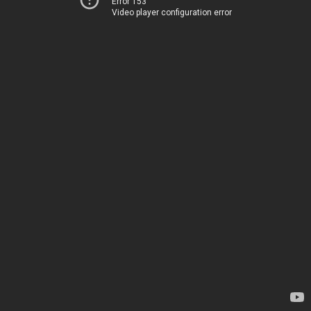
Error 153
Video player configuration error