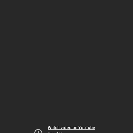
Watch video on YouTube