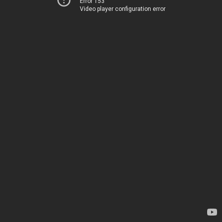
Error 153
Video player configuration error