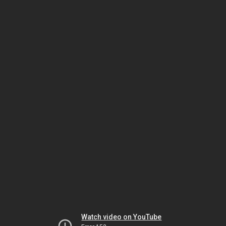
Watch video on YouTube