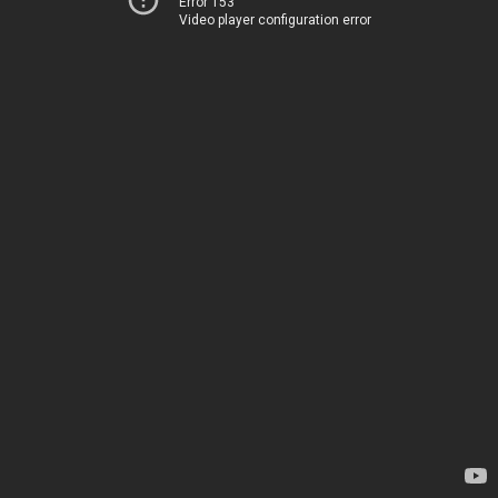
Error 153
Video player configuration error