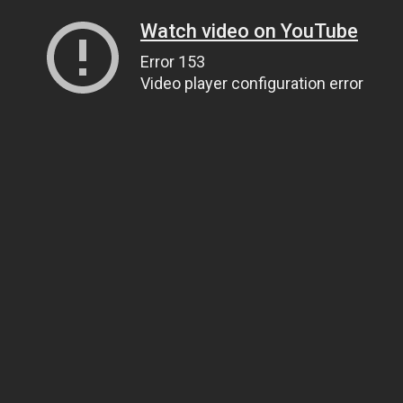
Watch video on YouTube
Error 153
Video player configuration error