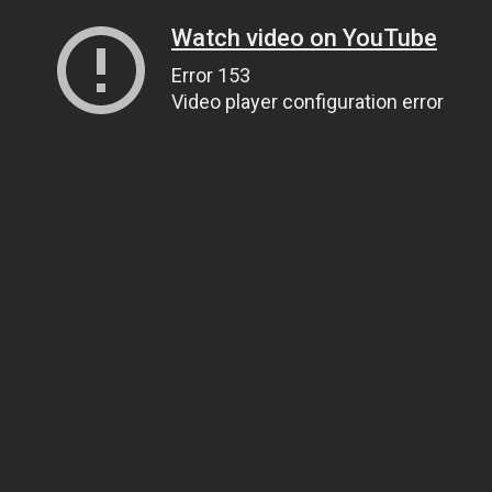
Watch video on YouTube
Error 153
Video player configuration error