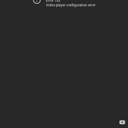
Error 153
Video player configuration error