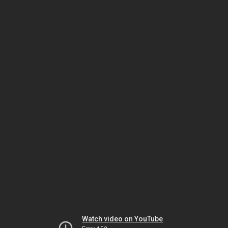
Watch video on YouTube