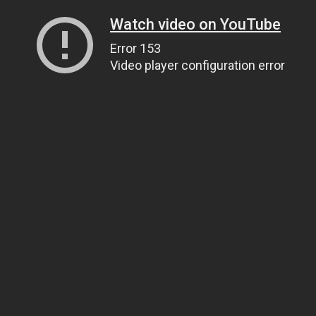
Watch video on YouTube
Error 153
Video player configuration error