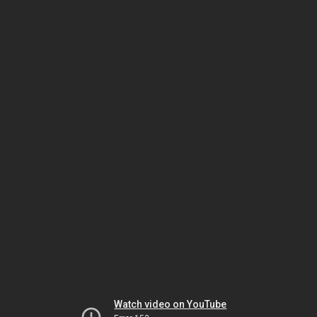
Watch video on YouTube