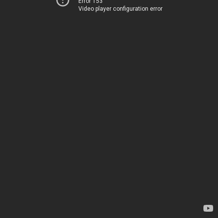
Error 153
Video player configuration error