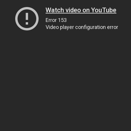
Watch video on YouTube
Error 153
Video player configuration error