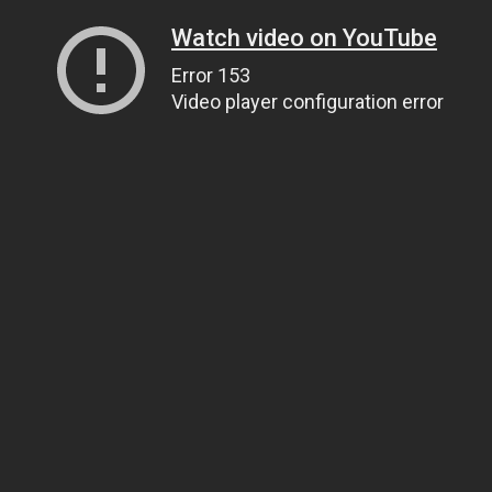
Watch video on YouTube
Error 153
Video player configuration error