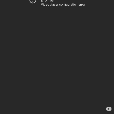
Error 153
Video player configuration error