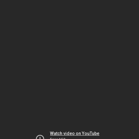
Watch video on YouTube