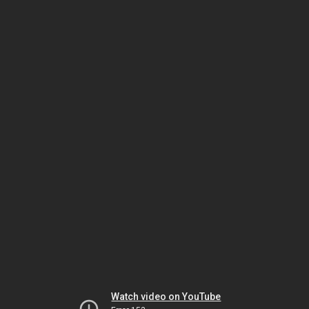
Watch video on YouTube