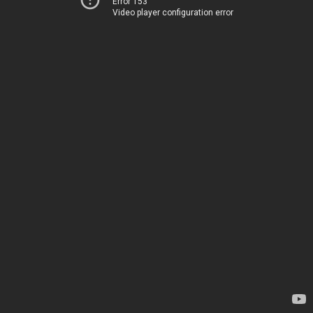
Error 153
Video player configuration error