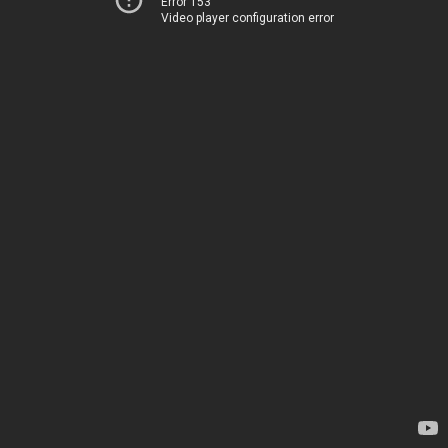
Error 153
Video player configuration error