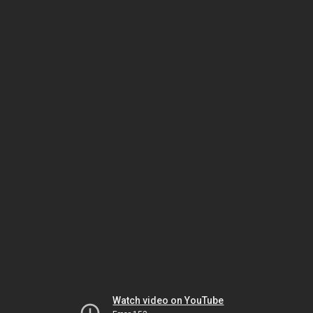
Watch video on YouTube