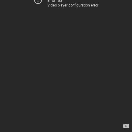
Error 153
Video player configuration error