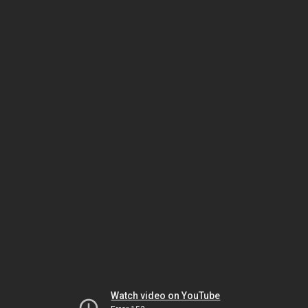
Watch video on YouTube