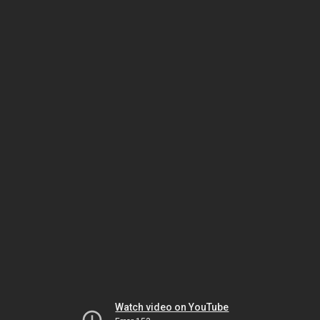
Watch video on YouTube