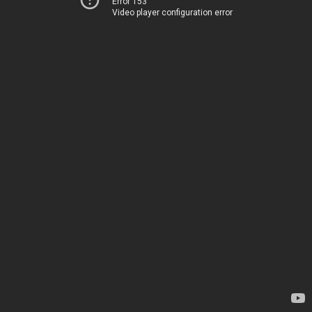
Error 153
Video player configuration error