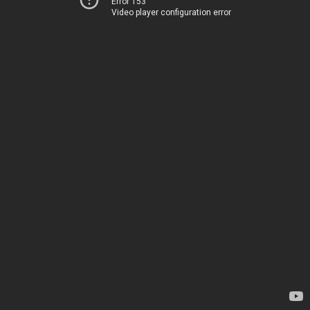
Error 153
Video player configuration error