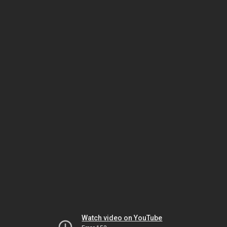
Watch video on YouTube