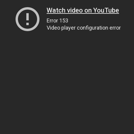
Watch video on YouTube
Error 153
Video player configuration error