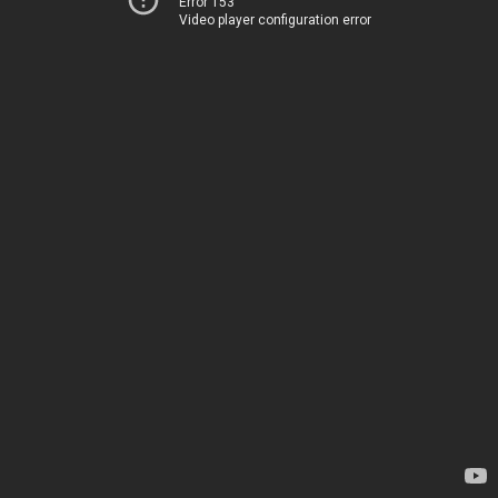
Error 153
Video player configuration error