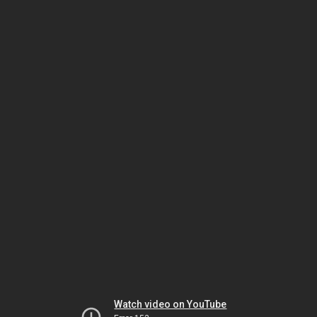
Watch video on YouTube