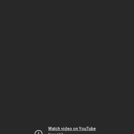
Watch video on YouTube