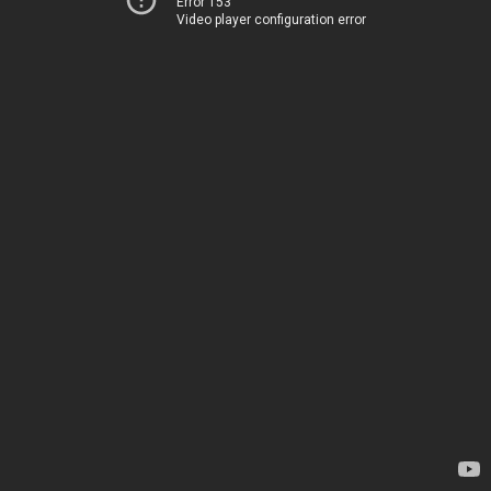
Error 153
Video player configuration error