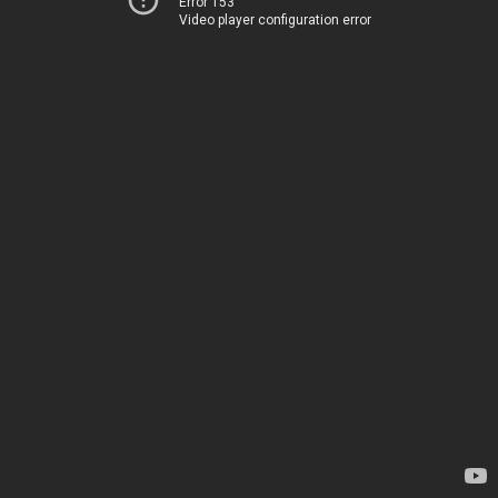
Error 153
Video player configuration error