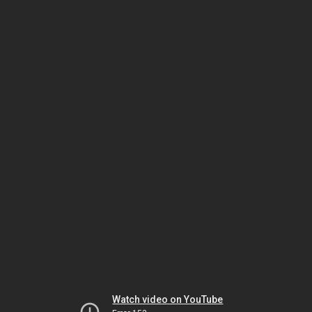
Watch video on YouTube