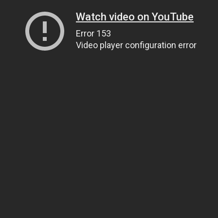
Watch video on YouTube
Error 153
Video player configuration error