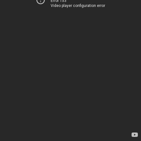
Error 153
Video player configuration error