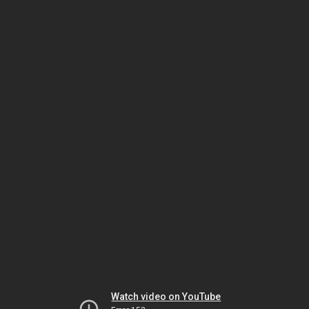
Watch video on YouTube