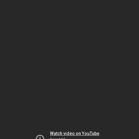
Watch video on YouTube