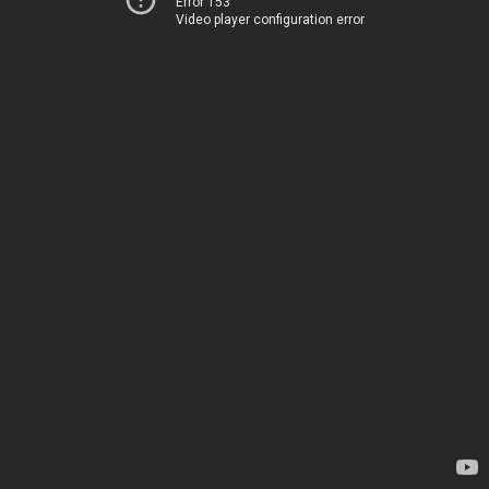
Error 153
Video player configuration error