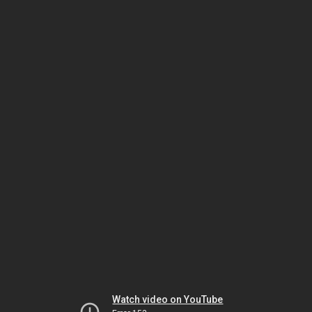
Watch video on YouTube