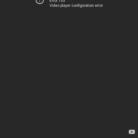
Error 153
Video player configuration error