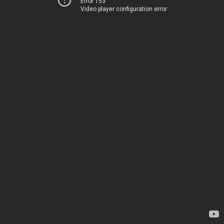
Error 153
Video player configuration error