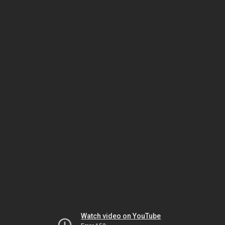
Watch video on YouTube