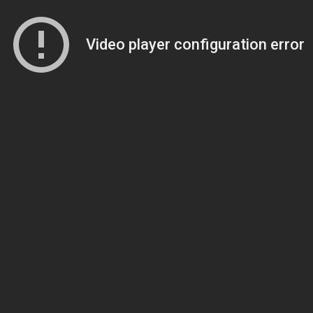
Video player configuration error