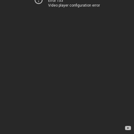
Error 153
Video player configuration error