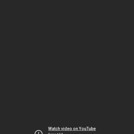
Watch video on YouTube