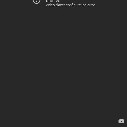
Error 153
Video player configuration error