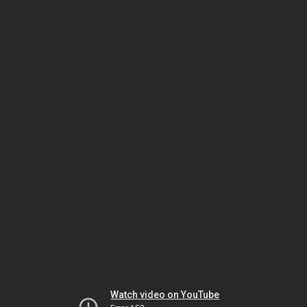
Watch video on YouTube