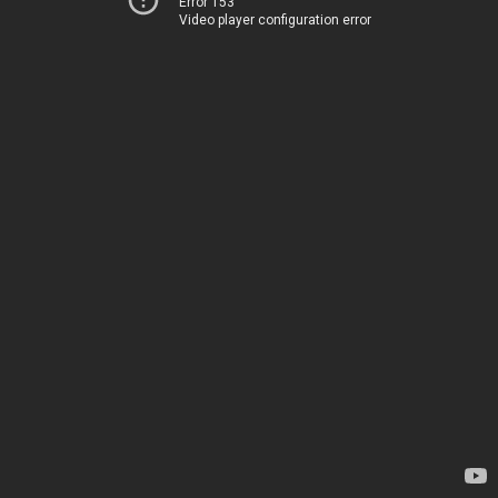
Error 153
Video player configuration error