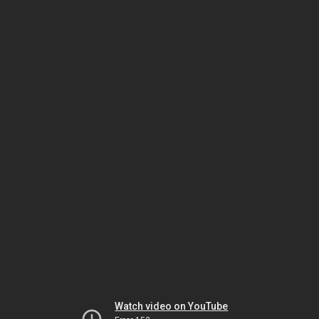
Watch video on YouTube