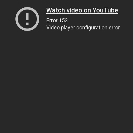
Watch video on YouTube
Error 153
Video player configuration error