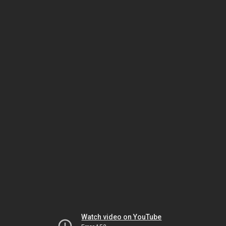
Watch video on YouTube