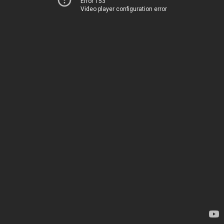
Error 153
Video player configuration error