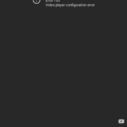
Error 153
Video player configuration error