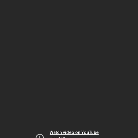
Watch video on YouTube