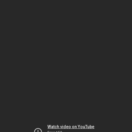
Watch video on YouTube