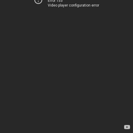
Error 153
Video player configuration error