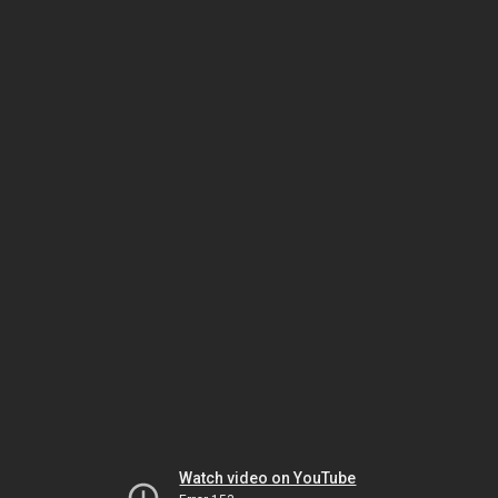
Watch video on YouTube