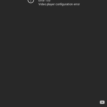
Error 153
Video player configuration error