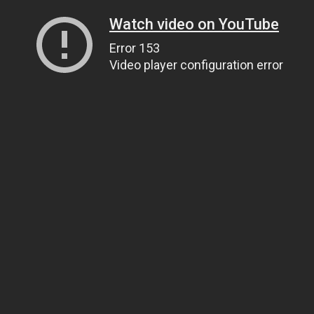
Watch video on YouTube
Error 153
Video player configuration error