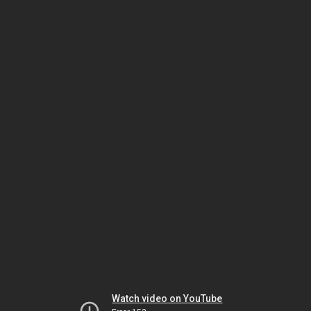
Watch video on YouTube