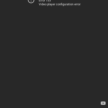
Error 153
Video player configuration error