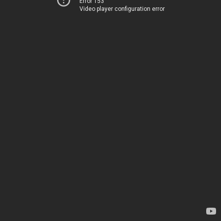
Error 153
Video player configuration error