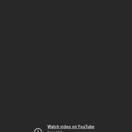
Watch video on YouTube