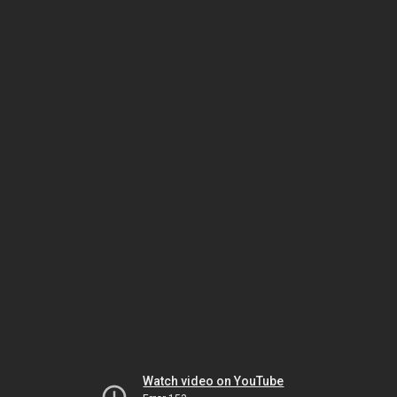
Watch video on YouTube