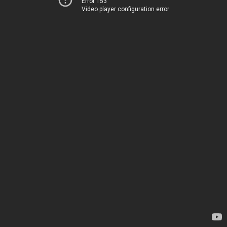
Error 153
Video player configuration error