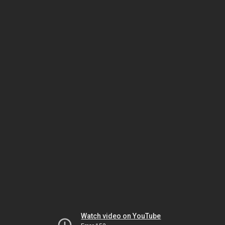
Watch video on YouTube