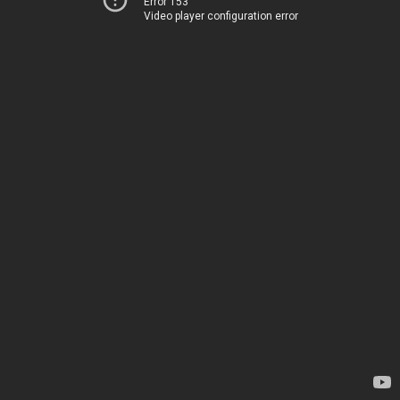
Error 153
Video player configuration error