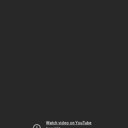
Watch video on YouTube