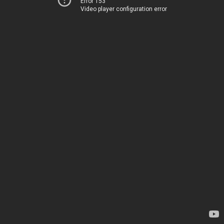
Error 153
Video player configuration error