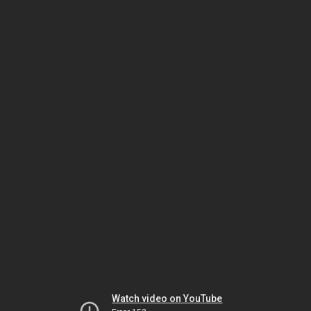
Watch video on YouTube