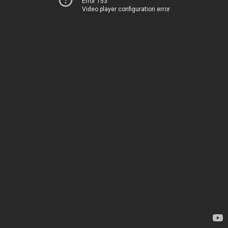
Error 153
Video player configuration error