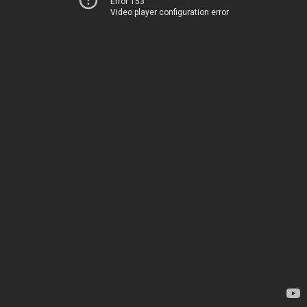
Error 153
Video player configuration error