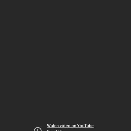
Watch video on YouTube