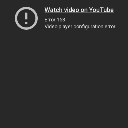
Watch video on YouTube
Error 153
Video player configuration error