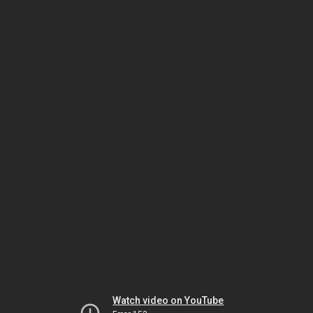
Watch video on YouTube