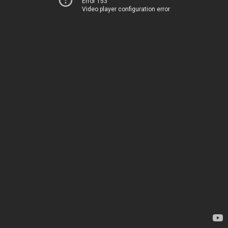
Error 153
Video player configuration error