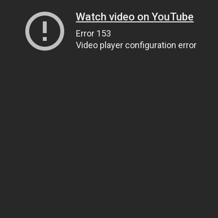
Watch video on YouTube
Error 153
Video player configuration error