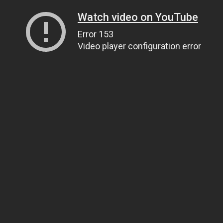
Watch video on YouTube
Error 153
Video player configuration error